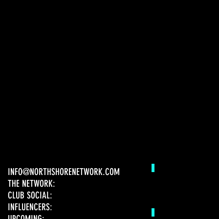
INFO@NORTHSHORENETWORK.COM
THE NETWORK:
CLUB SOCIAL:
INFLUENCERS:
UPCOMING: