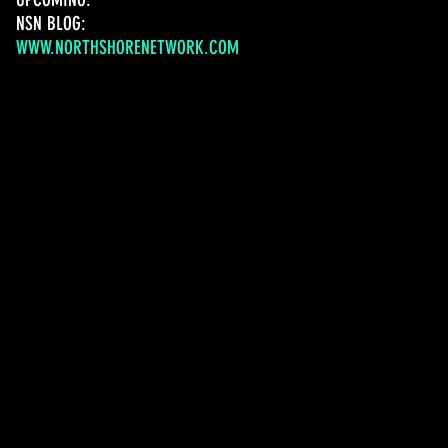
NSN BLOG:
WWW.NORTHSHORENETWORK.COM