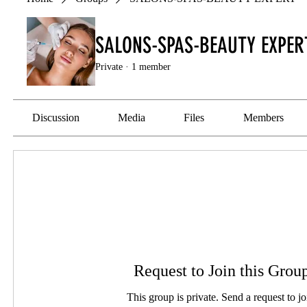
SALONS-SPAS-BEAUTY EXPER
Private
·
1 member
Discussion
Media
Files
Members
Request to Join this Grou
This group is private. Send a request to jo