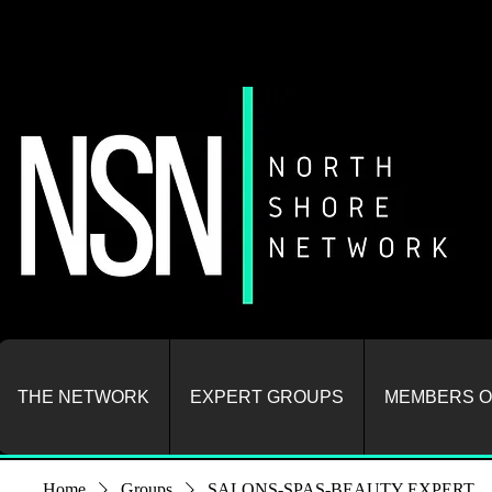
THE NETWORK
EXPERT GROUPS
MEMBERS O
Home
Groups
SALONS-SPAS-BEAUTY EXPERT