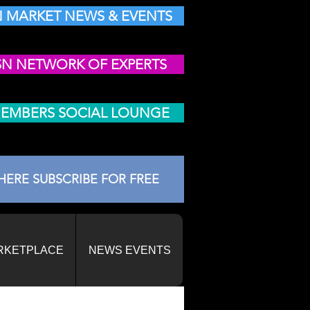
 MARKET NEWS & EVENTS
SN NETWORK OF EXPERTS
MEMBERS SOCIAL LOUNGE
HERE SUBSCRIBE FOR FREE
RKETPLACE
NEWS EVENTS