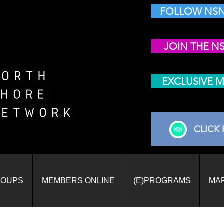
FOLLOW NSN
JOIN THE N
EXCLUSIVE 
CLICK 
ROUPS
MEMBERS ONLINE
(E)PROGRAMS
MA