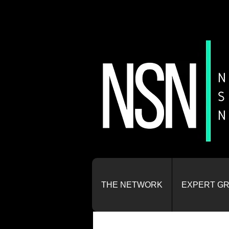
THE NETWORK
EXPERT G