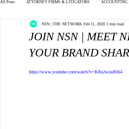
All Posts
ATTORNEY FIRMS & LITIGATORS
ACCOUNTING 
NSN | THE NETWORK
Feb 11, 2020
1 min read
BOUTIQUES - STORES - JEWELRY CLOTHE
EXECUTIVES
JOIN NSN | MEET 
DENTISTS & ORAL SURGEON MEDICAL - D
ENTERTAINM
YOUR BRAND SHAR
H.R. PROFESSIONALS & STAFFING
INSURANCE & BENE
https://www.youtube.com/watch?v=K8u2wuuRI64
LUXURY-AUTOMOTIVE-CARS
OFFICE MANAGERS - FRO
PROPERTY MGMT--OFFICE MANAGERS
REAL ESTATE &