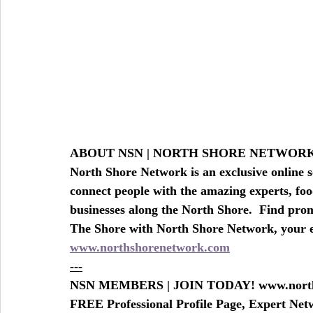
BEAUTY - SPA DEALS SALONS-SPAS-BEAU
TRAVEL AGE
ABOUT NSN | NORTH SHORE NETWO
North Shore Network is an exclusive online s
connect people with the amazing experts, foo
businesses along the North Shore.  Find prom
The Shore with North Shore Network, your
www.northshorenetwork.com
---
NSN MEMBERS | JOIN TODAY! www.north
FREE Professional Profile Page, Expert Ne