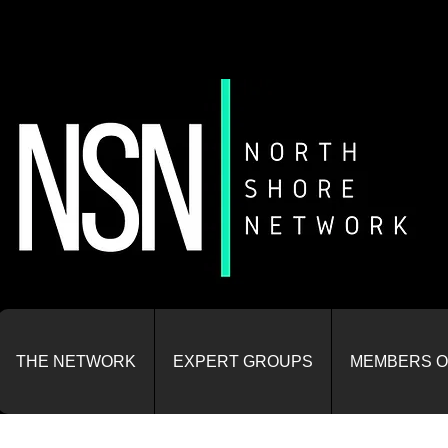
THE NETWORK
EXPERT GROUPS
MEMBERS O