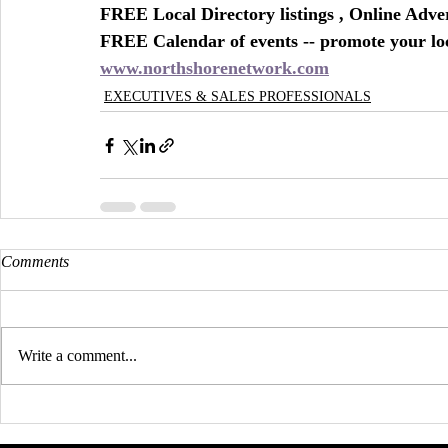
FREE Local Directory listings , Online Adv
FREE Calendar of events -- promote your lo
www.northshorenetwork.com
EXECUTIVES & SALES PROFESSIONALS
Comments
Write a comment...