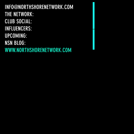
INFO@NORTHSHORENETWORK.COM
THE NETWORK:
CLUB SOCIAL:
INFLUENCERS:
UPCOMING:
NSN BLOG:
WWW.NORTHSHORENETWORK.COM