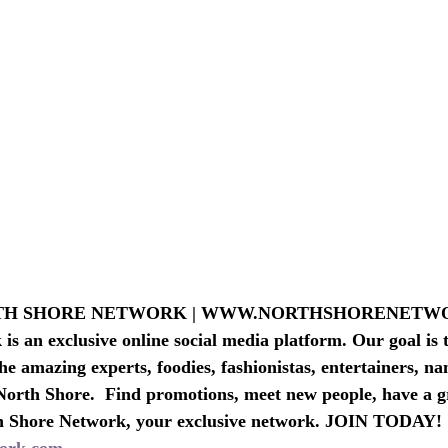
RTH SHORE NETWORK | WWW.NORTHSHORENET
s an exclusive online social media platform. Our goal is t
he amazing experts, foodies, fashionistas, entertainers, n
North Shore.  Find promotions, meet new people, have a g
h Shore Network, your exclusive network. JOIN TODAY!
ork.com