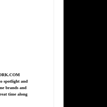
WORK.COM
o spotlight and 
ame brands and 
reat time along 