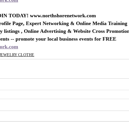
IN TODAY! www.northshorenetwork.com
rofile Page, Expert Networking & Online Media Training
 listings , Online Advertising & Website Cross Promotio
nts -- promote your local business events for FREE
ork.com
 JEWELRY CLOTHE