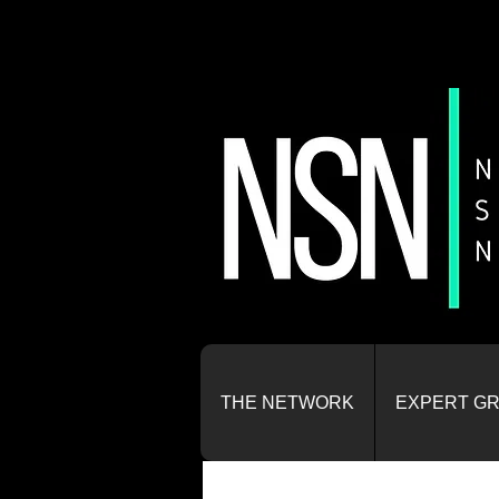
THE NETWORK
EXPERT G