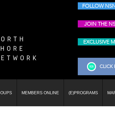
FOLLOW NSN
JOIN THE N
EXCLUSIVE 
CLICK 
ROUPS
MEMBERS ONLINE
(E)PROGRAMS
MA