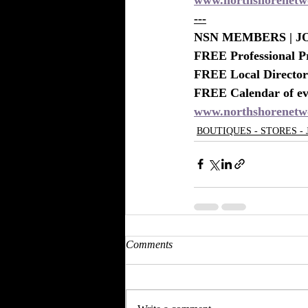
---
NSN MEMBERS | JO
FREE Professional P
FREE Local Directory
FREE Calendar of eve
www.northshorenetw
BOUTIQUES - STORES -
Comments