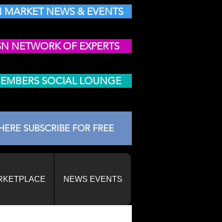
 MARKET NEWS & EVENTS
SN NETWORK OF EXPERTS
MEMBERS SOCIAL LOUNGE
HERE SUBSCRIBE FOR FREE
RKETPLACE
NEWS EVENTS