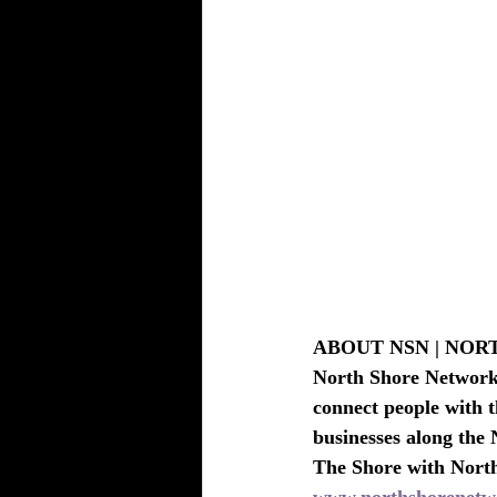
ABOUT NSN | NO
North Shore Network i
connect people with t
businesses along the 
The Shore with Nort
www.northshorenetw