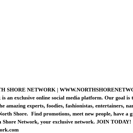
PAS-BEAU
TRAVEL AGENTS & LODGING
RTH SHORE NETWORK | WWW.NORTHSHORENET
s an exclusive online social media platform. Our goal is t
he amazing experts, foodies, fashionistas, entertainers, n
North Shore.  Find promotions, meet new people, have a g
h Shore Network, your exclusive network. JOIN TODAY! 
ork.com