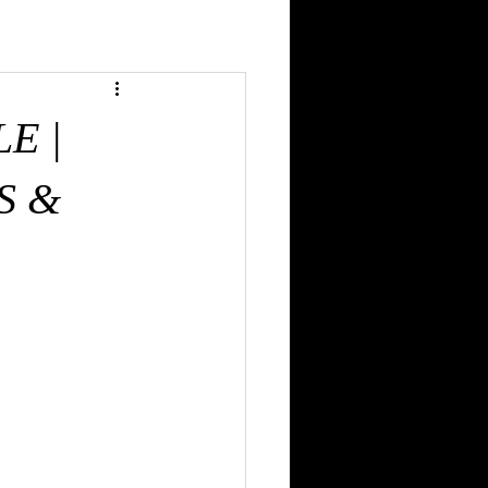
 MGMT. & PMP PROFESSIONAL
E |
PROVE & DESIGN
S &
 | NURSES
HTHALMOLOGIST
TING RESTAURANTS-CATERING-