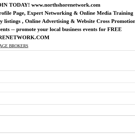
IN TODAY! www.northshorenetwork.com
rofile Page, Expert Networking & Online Media Training
 listings , Online Advertising & Website Cross Promotio
nts -- promote your local business events for FREE
RENETWORK.COM
GAGE BROKERS