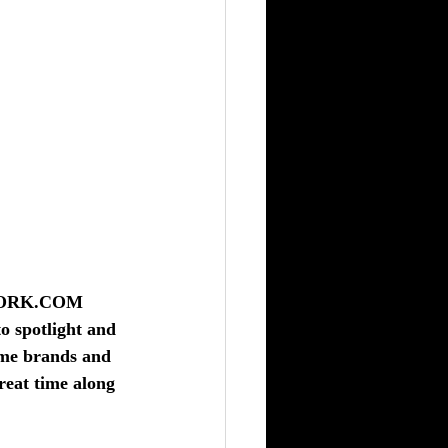
WORK.COM
o spotlight and 
ame brands and 
reat time along 