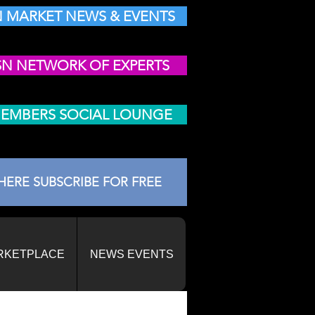
 MARKET NEWS & EVENTS
SN NETWORK OF EXPERTS
MEMBERS SOCIAL LOUNGE
HERE SUBSCRIBE FOR FREE
RKETPLACE
NEWS EVENTS