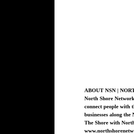
BEAUTY - SPA DEALS SALONS-S
ABOUT NSN | NO
North Shore Network i
connect people with t
businesses along the 
The Shore with Nort
www.northshorenetw