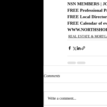
NSN MEMBERS | JO
FREE Professional P
FREE Local Directory
FREE Calendar of eve
WWW.NORTHSHO
REAL ESTATE & MORT
Comments
Write a comment...