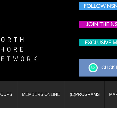
FOLLOW NSN
JOIN THE N
EXCLUSIVE 
CLICK 
ROUPS
MEMBERS ONLINE
(E)PROGRAMS
MA