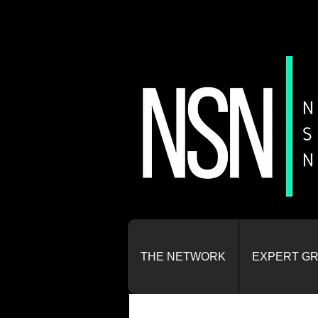
THE NETWORK
EXPERT G