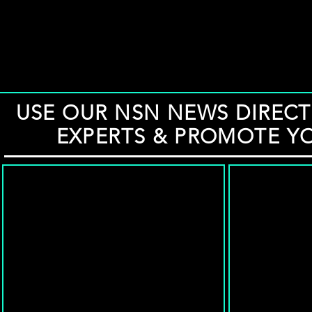
USE OUR NSN NEWS DIRECT
EXPERTS & PROMOTE Y