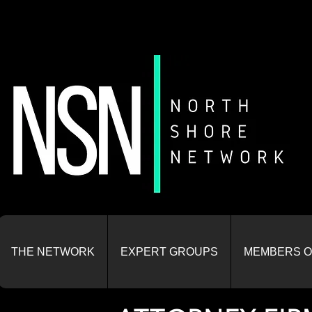
THE NETWORK
EXPERT GROUPS
MEMBERS O