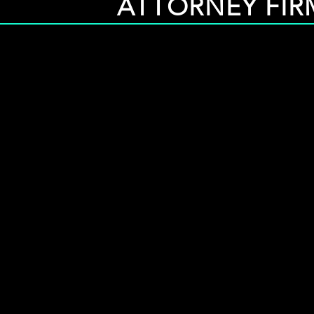
ATTORNEY FIRM