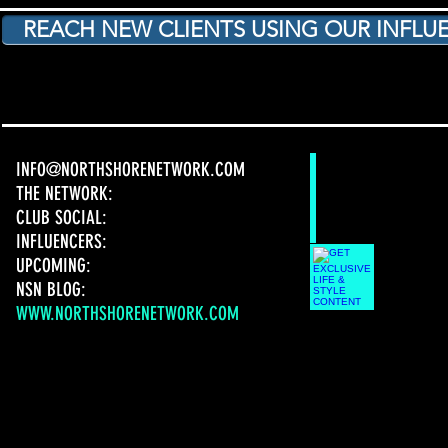
REACH NEW CLIENTS USING OUR INFLUE
INFO@NORTHSHORENETWORK.COM
THE NETWORK:
CLUB SOCIAL:
INFLUENCERS:
UPCOMING:
NSN BLOG:
WWW.NORTHSHORENETWORK.COM