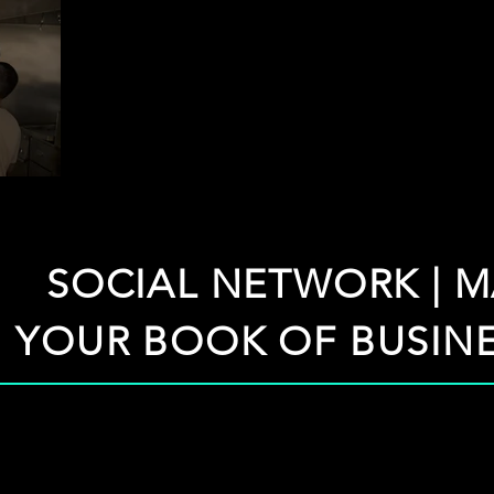
SOCIAL NETWORK | M
YOUR BOOK OF BUSINE