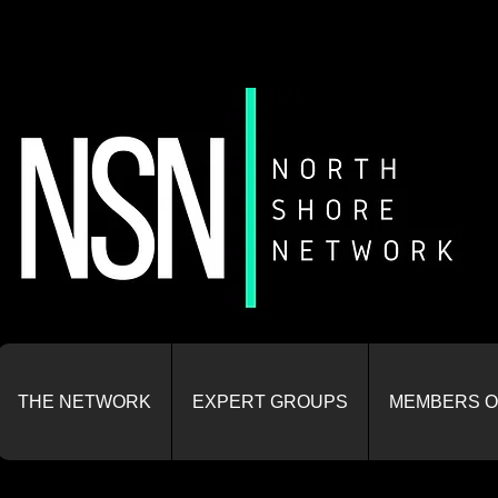
THE NETWORK
EXPERT GROUPS
MEMBERS O