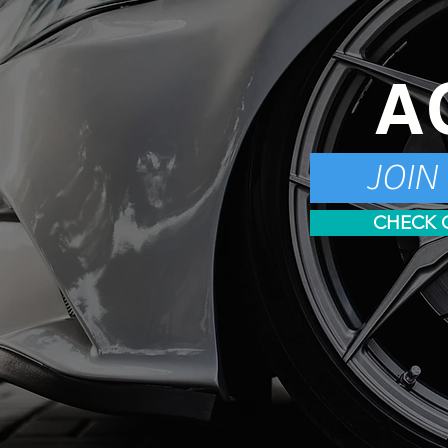
A
JOIN
CHECK 