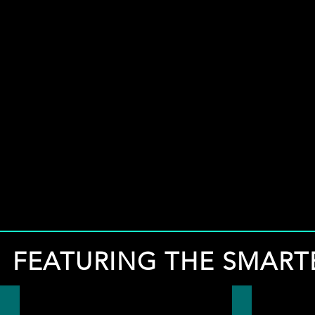
FEATURING THE SMART
FREE LOCAL DIRECTORY
EXPERT ON