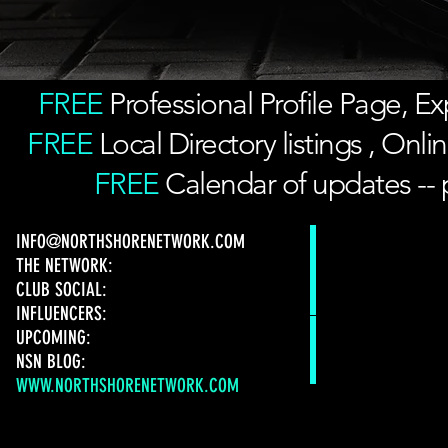
FREE
Professional Profile Page, 
FREE
Local Directory listings , On
FREE
Calendar of updates -- 
INFO@NORTHSHORENETWORK.COM
THE NETWORK:
CLUB SOCIAL:
INFLUENCERS:
UPCOMING:
NSN BLOG:
WWW.NORTHSHORENETWORK.COM