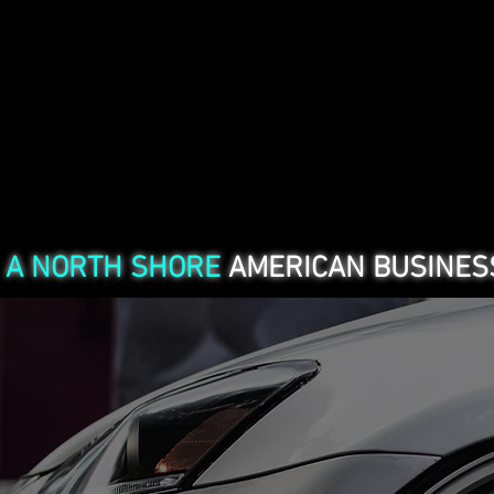
SERVICES
A NORTH SHORE
AMERICAN BUSINESS