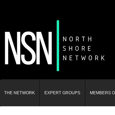
THE NETWORK
EXPERT GROUPS
MEMBERS O