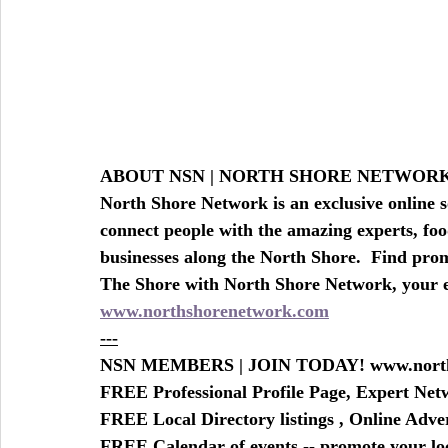
ABOUT NSN | NORTH SHORE NETWO
North Shore Network is an exclusive online s
connect people with the amazing experts, foo
businesses along the North Shore.  Find prom
The Shore with North Shore Network, your
www.northshorenetwork.com
---
NSN MEMBERS | JOIN TODAY! www.north
FREE Professional Profile Page, Expert Ne
FREE Local Directory listings , Online Adv
FREE Calendar of events -- promote your lo