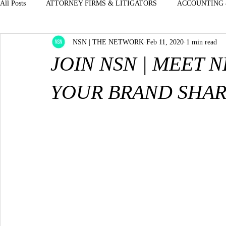
All Posts
ATTORNEY FIRMS & LITIGATORS
ACCOUNTING 
NSN | THE NETWORK
Feb 11, 2020
1 min read
BOUTIQUES - STORES - JEWELRY CLOTHE
EXECUTIVES
JOIN NSN | MEET 
DENTISTS & ORAL SURGEON MEDICAL - D
ENTERTAINM
YOUR BRAND SHAR
H.R. PROFESSIONALS & STAFFING
INSURANCE & BENE
LUXURY-AUTOMOTIVE-CARS
OFFICE MANAGERS - FRO
PROPERTY MGMT--OFFICE MANAGERS
REAL ESTATE &