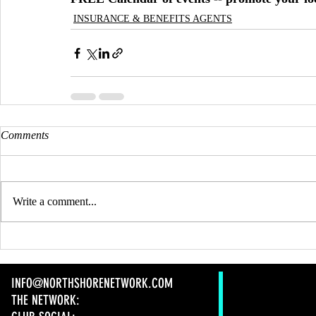
INSURANCE & BENEFITS AGENTS
Comments
Write a comment...
INFO@NORTHSHORENETWORK.COM
THE NETWORK: