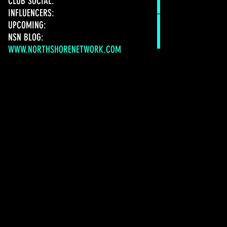
CLUB SOCIAL:
INFLUENCERS:
UPCOMING:
NSN BLOG:
WWW.NORTHSHORENETWORK.COM