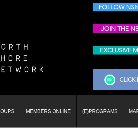
FOLLOW NSN
JOIN THE N
EXCLUSIVE 
CLICK 
ROUPS
MEMBERS ONLINE
(E)PROGRAMS
MA