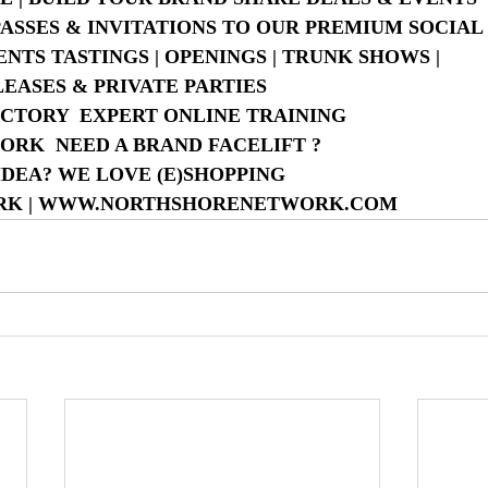
 PASSES & INVITATIONS TO OUR PREMIUM SOCIA
NTS TASTINGS | OPENINGS | TRUNK SHOWS |
LEASES & PRIVATE PARTIES
CTORY  EXPERT ONLINE TRAINING
WORK  NEED A BRAND FACELIFT ?
IDEA? WE LOVE (E)SHOPPING
ORK | WWW.NORTHSHORENETWORK.COM