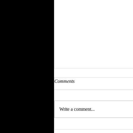
Comments
Write a comment...
CHECK OUT OUR | EVENT
SPONSOR | SPEAKER DEETS