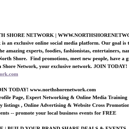
RTH SHORE NETWORK | WWW.NORTHSHORENET
s an exclusive online social media platform. Our goal is t
he amazing experts, foodies, fashionistas, entertainers, n
North Shore.  Find promotions, meet new people, have a g
h Shore Network, your exclusive network. JOIN TODAY!
ork.com
IN TODAY! www.northshorenetwork.com
rofile Page, Expert Networking & Online Media Training
 listings , Online Advertising & Website Cross Promotio
nts -- promote your local business events for FREE
 | BUILD YOUR BRAND SHARE DEALS & EVENTS