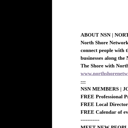
ABOUT NSN | NO
North Shore Network i
connect people with t
businesses along the 
The Shore with Nort
www.northshorenetw
---
NSN MEMBERS | JO
FREE Professional P
FREE Local Directory
FREE Calendar of eve
-----------
MEET NEW PEOPLE