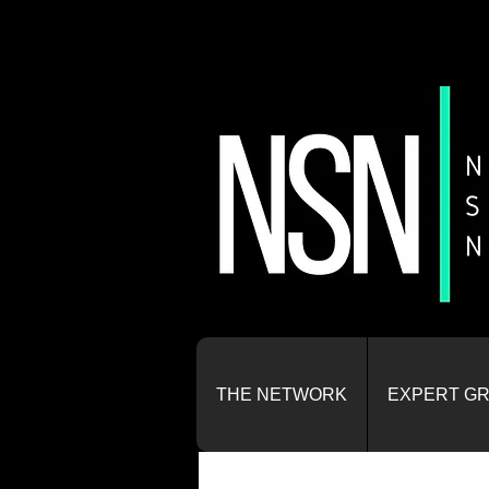
THE NETWORK
EXPERT G