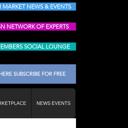
 MARKET NEWS & EVENTS
SN NETWORK OF EXPERTS
MEMBERS SOCIAL LOUNGE
HERE SUBSCRIBE FOR FREE
RKETPLACE
NEWS EVENTS