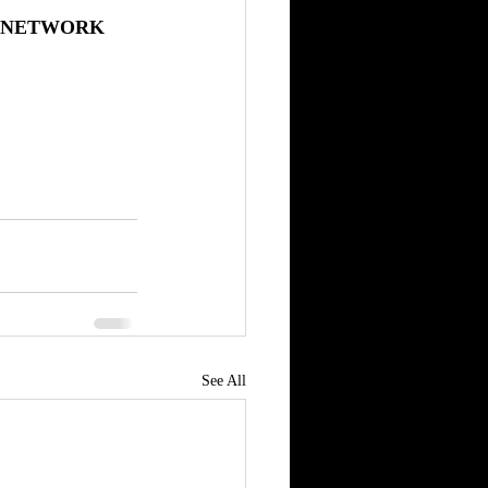
L NETWORK
See All