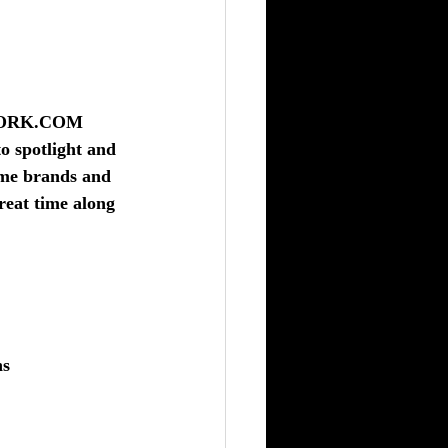
WORK.COM
o spotlight and 
ame brands and 
reat time along 
ns