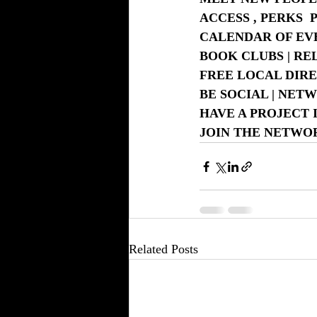
ACCESS , PERKS 
CALENDAR OF EVE
BOOK CLUBS | RE
FREE LOCAL DIRE
BE SOCIAL | NET
HAVE A PROJECT 
JOIN THE NETW
Related Posts