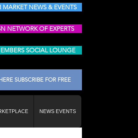
 MARKET NEWS & EVENTS
SN NETWORK OF EXPERTS
MEMBERS SOCIAL LOUNGE
HERE SUBSCRIBE FOR FREE
RKETPLACE
NEWS EVENTS