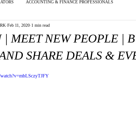
GATORS
ACCOUNTING & FINANCE PROFESSIONALS
ORK
Feb 11, 2020
1 min read
 CLOTHE
EXECUTIVES & SALES PROFESSIONALS
CHAIN
 | MEET NEW PEOPLE | 
ICAL - D
ENTERTAINMENT - TALENT- VENUES
HOME IM
AND SHARE DEALS & EV
G
INSURANCE & BENEFITS AGENTS
MD'S | DO'S | OBGYN
om/watch?v=mbLSczyTJFY
OFFICE MANAGERS - FRONT DESK S
OPTOMETRISTS & OP
GERS
REAL ESTATE & MORTGAGE BROKERS
FOOD - EA