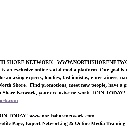
PAS-BEAU
TRAVEL AGENTS & LODGING
RTH SHORE NETWORK | WWW.NORTHSHORENET
s an exclusive online social media platform. Our goal is t
he amazing experts, foodies, fashionistas, entertainers, n
North Shore.  Find promotions, meet new people, have a g
h Shore Network, your exclusive network. JOIN TODAY!
ork.com
IN TODAY! www.northshorenetwork.com
rofile Page, Expert Networking & Online Media Training