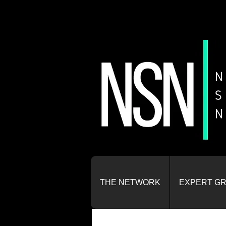
THE NETWORK
EXPERT G