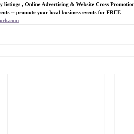
 listings , Online Advertising & Website Cross Promotio
nts -- promote your local business events for FREE
ork.com