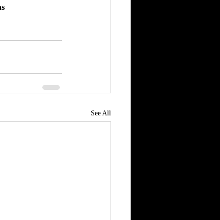
ns
See All