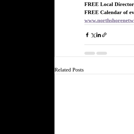
FREE Local Directory
FREE Calendar of eve
www.northshorenetw
Related Posts