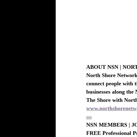
BEAUTY - SPA DEALS SALONS-S
ABOUT NSN | NO
North Shore Network i
connect people with t
businesses along the 
The Shore with Nort
www.northshorenetw
---
NSN MEMBERS | JO
FREE Professional P