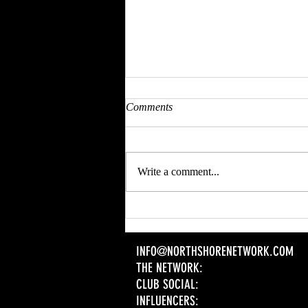
Comments
Write a comment...
CHECK OUT OUR | EVENT
SPONSOR | SPEAKER DEETS
AND COME PROMOTE YOUR
INFO@NORTHSHORENETWORK.COM
BRAND
THE NETWORK:
CLUB SOCIAL:
INFLUENCERS: