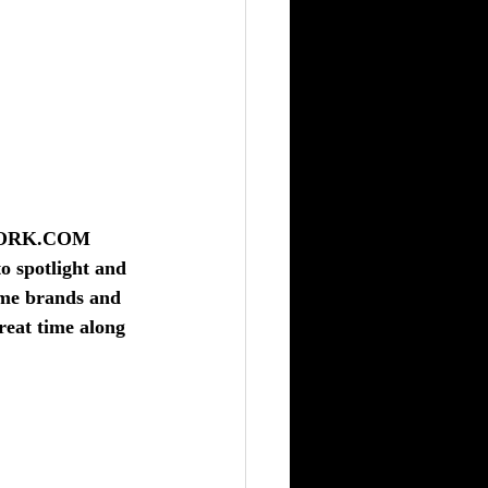
WORK.COM
o spotlight and 
ame brands and 
reat time along 