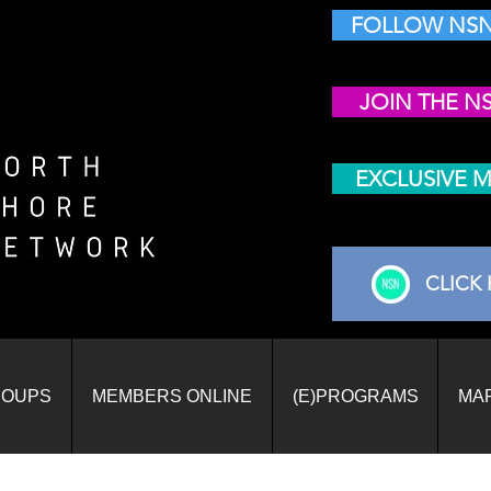
FOLLOW NSN
JOIN THE N
EXCLUSIVE 
CLICK 
ROUPS
MEMBERS ONLINE
(E)PROGRAMS
MA