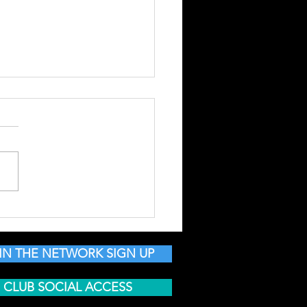
 NSN | MEET NEW
LE | BUILD YOUR
ND SHARE DEALS &
IN THE NETWORK SIGN UP
NTS
CLUB SOCIAL ACCESS